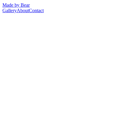
Made by Bear
Gallery
About
Contact