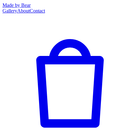
Made by Bear
Gallery
About
Contact