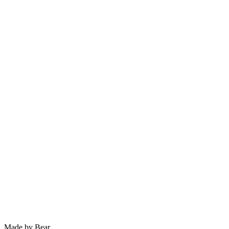
Previous
Helsby Crag
Next
Harmers Wood Sunrise
Choose print size
Made by Bear