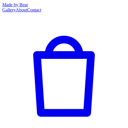
Made by Bear
Gallery
About
Contact