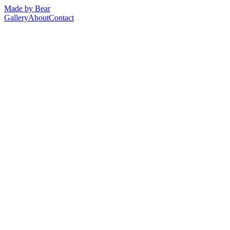
Made by Bear
Gallery
About
Contact