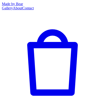
Made by Bear
Gallery
About
Contact